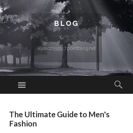
BLOG
lilyalcz159157.pointblog.net
Menu
Sear
SKIP TO CONTENT
The Ultimate Guide to Men's
Fashion