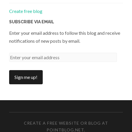
Create free blog
SUBSCRIBE VIA EMAIL
Enter your email address to follow this blog and receive
notifications of new posts by email.
CREATE A FREE WEBSITE OR BLOG AT
POINTBLOG.NET
.