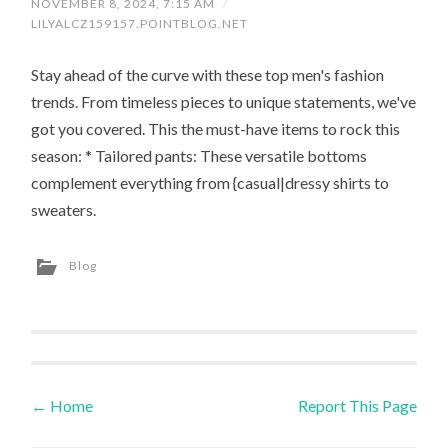
NOVEMBER 8, 2024, 7:15 AM
/
LILYALCZ159157.POINTBLOG.NET
Stay ahead of the curve with these top men's fashion
trends. From timeless pieces to unique statements, we've
got you covered. This the must-have items to rock this
season: * Tailored pants: These versatile bottoms
complement everything from {casual|dressy shirts to
sweaters.
Blog
←
Home
Report This Page
Post navigation