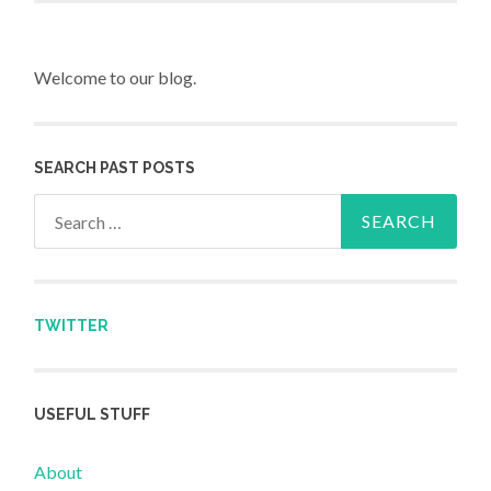
Welcome to our blog.
SEARCH PAST POSTS
Search for:
TWITTER
USEFUL STUFF
About